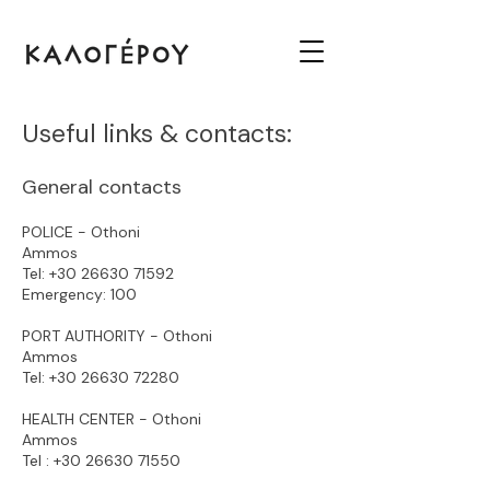
Useful links & contacts:
General contacts
POLICE - Othoni
Ammos
Tel:
+30 26630 71592
Emergency: 100
PORT AUTHORITY - Othoni
Ammos
Tel:
+30 26630 72280
HEALTH CENTER - Othoni
Ammos
Tel :
+30 26630 71550