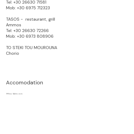
Tel:
+30 26630 71581
Mob:
+30 6975 712323
TASOS - restaurant, grill
Ammos
Tel: +30
26630 72266
Mob:
+30 6973 808906
TO STEKI TOU MOUROUNA
Chorio
Accomodation
Alex House
Ammos Beach Apartment
Ammos Little nest
Ammos View
Apagio Othoni