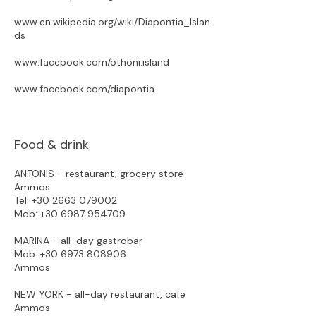
www.en.wikipedia.org/wiki/Diapontia_Islan
ds
www.facebook.com/othoni.island
www.facebook.com/diapontia
Food & drink
ANTONIS - restaurant, grocery store
Ammos
Tel:
+30 2663 079002
Mob:
+30 6987 954709
MARINA - all-day gastrobar
Mob:
+30 6973 808906
Ammos​
NEW YORK - all-day restaurant, cafe
Ammos