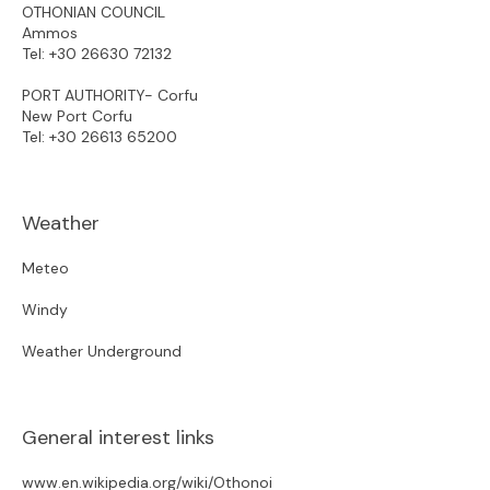
OTHONIAN COUNCIL
Ammos
Tel:
+30 26630 72132
PORT AUTHORITY- Corfu
New Port Corfu
Tel:
+30 26613 65200
Weather
Meteo
Windy
Weather Underground
General interest links
www.en.wikipedia.org/wiki/Othonoi